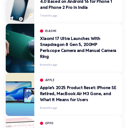
4.0 Based on Android 16 for Phone 1
and Phone 2 Pro in India
7 months ago
XIAOMI
Xiaomi 17 Ultra Launches With
Snapdragon 8 Gen 5, 200MP
Periscope Camera and Manual Camera
Ring
8 months ago
APPLE
Apple’s 2025 Product Reset: iPhone SE
Retired, MacBook Air M3 Gone, and
What It Means for Users
8 months ago
OPPO