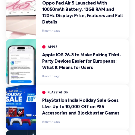
Oppo Pad Air 5 Launched With
10050mAh Battery, 12GB RAM and
120Hz Display: Price, Features and Full
Details
8 months ago
APPLE
Apple iOS 26.3 to Make Pairing Third-
Party Devices Easier for Europeans:
What It Means for Users
8 months ago
PLAYSTATION
PlayStation India Holiday Sale Goes
Live: Up to ₹10,000 Off on PS5
Accessories and Blockbuster Games
6 months ago