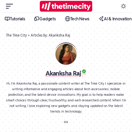
Tutorials
Gadgets
Tech News
AI & Innovation
The Time City
>
Articles by: Akanksha Raj
Akanksha Raj
Hi, I’m Akanksha Raj, a passionate content writer at The Time City. I specialize in
writing informative and engaging articles about tech accessories, mobile
protection, and the latest device innovations. My goal is to help readers make
smart choices through clear, trustworthy, and well-researched content. When I’m
not writing, I love exploring new gadgets and staying updated on the latest
trends in technology.