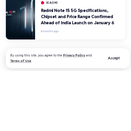
XIAOMI
Redmi Note 15 5G Specifications,
Chipset and Price Range Confirmed
Ahead of India Launch on January 6
8 months ago
By using this site, you agree to the
Privacy Policy
and
Accept
Terms of Use
.
All the latest The Time City news
straight to your inbox​
Subscribe to our newsletter to get our newest
articles instantly!