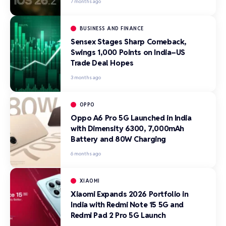
7 months ago
BUSINESS AND FINANCE
Sensex Stages Sharp Comeback,
Swings 1,000 Points on India–US
Trade Deal Hopes
3 months ago
OPPO
Oppo A6 Pro 5G Launched in India
with Dimensity 6300, 7,000mAh
Battery and 80W Charging
6 months ago
XIAOMI
Xiaomi Expands 2026 Portfolio in
India with Redmi Note 15 5G and
Redmi Pad 2 Pro 5G Launch