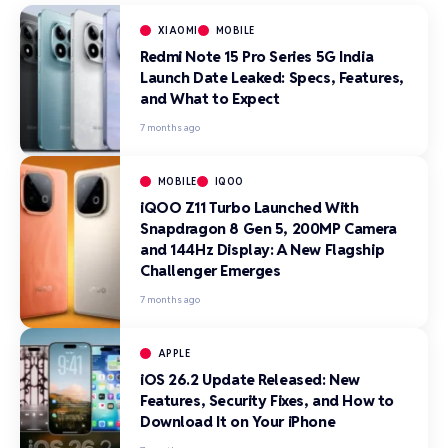
XIAOMI
MOBILE
Redmi Note 15 Pro Series 5G India
Launch Date Leaked: Specs, Features,
and What to Expect
7 months ago
MOBILE
IQOO
iQOO Z11 Turbo Launched With
Snapdragon 8 Gen 5, 200MP Camera
and 144Hz Display: A New Flagship
Challenger Emerges
7 months ago
APPLE
iOS 26.2 Update Released: New
Features, Security Fixes, and How to
Download It on Your iPhone