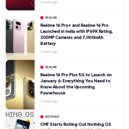
7 months ago
REALME
Realme 16 Pro+ and Realme 16 Pro
Launched in India with IP69K Rating,
200MP Cameras and 7,000mAh
Battery
7 months ago
REALME
Realme 16 Pro Plus 5G to Launch on
January 6: Everything You Need to
Know About the Upcoming
Powerhouse
7 months ago
NOTHING
CMF Starts Rolling Out Nothing OS