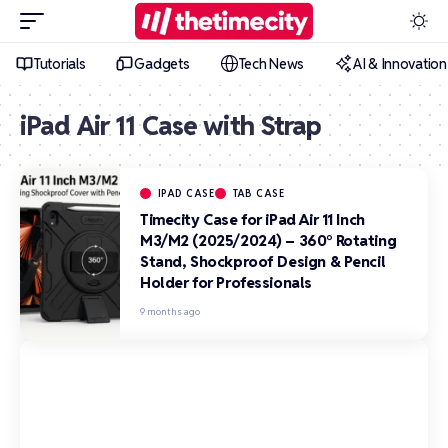
Tutorials
Gadgets
Tech News
AI & Innovation
iPad Air 11 Case with Strap
IPAD CASE
TAB CASE
Timecity Case for iPad Air 11 Inch
M3/M2 (2025/2024) – 360° Rotating
Stand, Shockproof Design & Pencil
Holder for Professionals
9 months ago