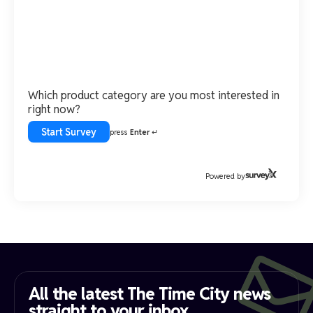
Which product category are you most interested in
right now?
Start Survey
press
Enter
↵
Powered by
All the latest The Time City news
straight to your inbox​