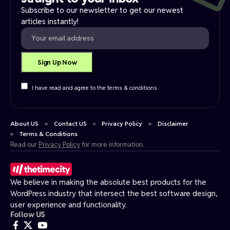
Subscribe to our newsletter to get our newest
articles instantly!
I have read and agree to the terms & conditions
About US
Contact US
Privacy Policy
Disclaimer
Terms & Conditions
Read our
Privacy Policy
for more information.
We believe in making the absolute best products for the
WordPress industry that intersect the best software design,
user experience and functionality.
Follow US