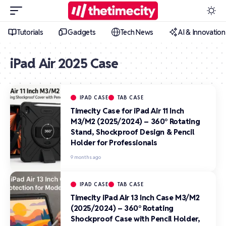
Tutorials
Gadgets
Tech News
AI & Innovation
iPad Air 2025 Case
IPAD CASE
TAB CASE
Timecity Case for iPad Air 11 Inch
M3/M2 (2025/2024) – 360° Rotating
Stand, Shockproof Design & Pencil
Holder for Professionals
9 months ago
IPAD CASE
TAB CASE
Timecity iPad Air 13 Inch Case M3/M2
(2025/2024) – 360° Rotating
Shockproof Case with Pencil Holder,