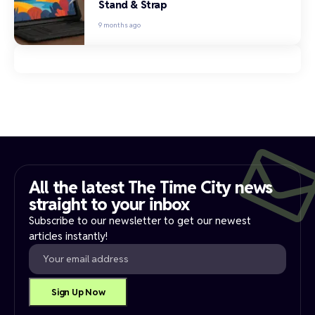
Stand & Strap
9 months ago
All the latest The Time City news
straight to your inbox​
Subscribe to our newsletter to get our newest
articles instantly!