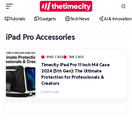
Tutorials
Gadgets
Tech News
AI & Innovation
iPad Pro Accessories
IPAD CASE
TAB CASE
Timecity iPad Pro 11 Inch M4 Case
2024 (5th Gen): The Ultimate
Protection for Professionals &
Creators
9 months ago