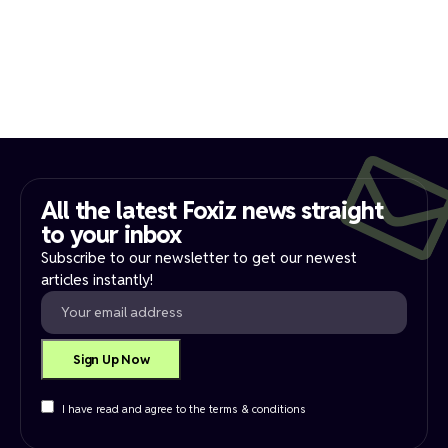
All the latest Foxiz news straight
to your inbox​
Subscribe to our newsletter to get our newest
articles instantly!
I have read and agree to the terms & conditions