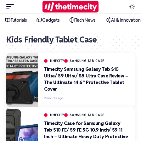
Tutorials
Gadgets
Tech News
AI & Innovation
Kids Friendly Tablet Case
TIMECITY
SAMSUNG TAB CASE
Timecity Samsung Galaxy Tab S10
Ultra/ S9 Ultra/ S8 Ultra Case Review –
The Ultimate 14.6” Protective Tablet
Cover
9 months ago
TIMECITY
SAMSUNG TAB CASE
Timecity Case for Samsung Galaxy
Tab S10 FE/ S9 FE 5G 10.9 Inch/ S9 11
Inch – Ultimate Heavy Duty Protective