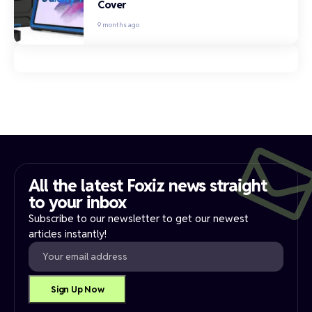
Cover
9 months ago
All the latest Foxiz news straight
to your inbox​
Subscribe to our newsletter to get our newest
articles instantly!