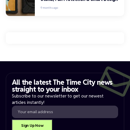
9 months ago
All the latest The Time City news
straight to your inbox​
Subscribe to our newsletter to get our newest
articles instantly!