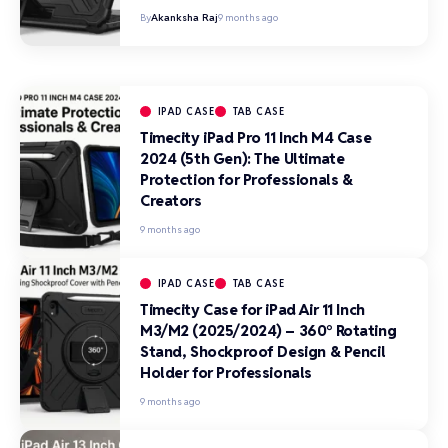
By
Akanksha Raj
9 months ago
IPAD CASE
TAB CASE
Timecity iPad Pro 11 Inch M4 Case
2024 (5th Gen): The Ultimate
Protection for Professionals &
Creators
9 months ago
IPAD CASE
TAB CASE
Timecity Case for iPad Air 11 Inch
M3/M2 (2025/2024) – 360° Rotating
Stand, Shockproof Design & Pencil
Holder for Professionals
9 months ago