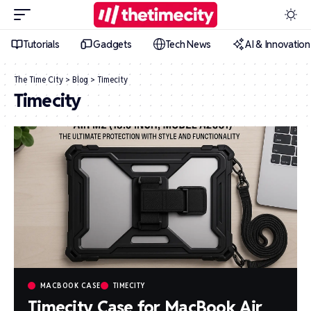
Tutorials
Gadgets
Tech News
AI & Innovation
The Time City
>
Blog
>
Timecity
Timecity
MACBOOK CASE
TIMECITY
Timecity Case for MacBook Air