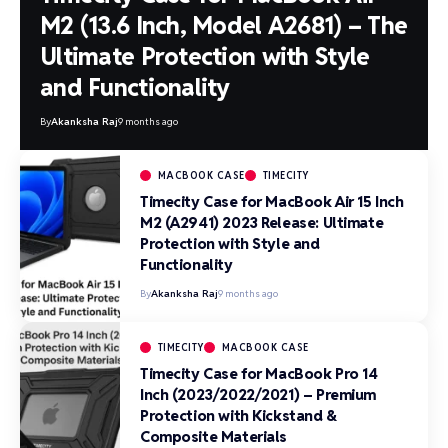
M2 (13.6 Inch, Model A2681) – The
Ultimate Protection with Style
and Functionality
By
Akanksha Raj
9 months ago
MACBOOK CASE
TIMECITY
Timecity Case for MacBook Air 15 Inch
M2 (A2941) 2023 Release: Ultimate
Protection with Style and
Functionality
By
Akanksha Raj
9 months ago
TIMECITY
MACBOOK CASE
Timecity Case for MacBook Pro 14
Inch (2023/2022/2021) – Premium
Protection with Kickstand &
Composite Materials