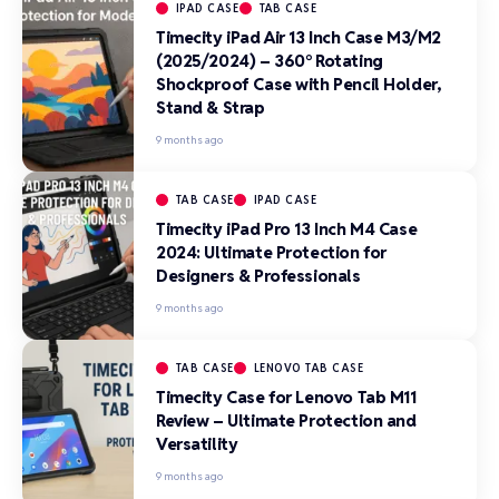
IPAD CASE
TAB CASE
Timecity iPad Air 13 Inch Case M3/M2
(2025/2024) – 360° Rotating
Shockproof Case with Pencil Holder,
Stand & Strap
9 months ago
TAB CASE
IPAD CASE
Timecity iPad Pro 13 Inch M4 Case
2024: Ultimate Protection for
Designers & Professionals
9 months ago
TAB CASE
LENOVO TAB CASE
Timecity Case for Lenovo Tab M11
Review – Ultimate Protection and
Versatility
9 months ago