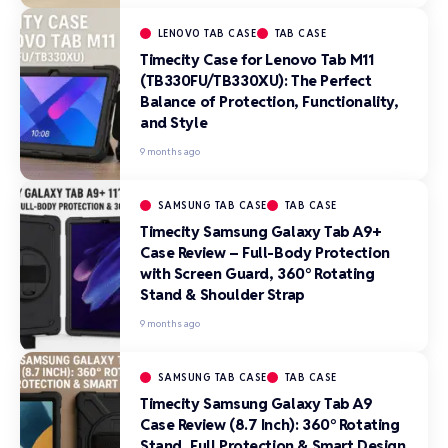
LENOVO TAB CASE
TAB CASE
Timecity Case for Lenovo Tab M11
(TB330FU/TB330XU): The Perfect
Balance of Protection, Functionality,
and Style
9 months ago
SAMSUNG TAB CASE
TAB CASE
Timecity Samsung Galaxy Tab A9+
Case Review – Full-Body Protection
with Screen Guard, 360° Rotating
Stand & Shoulder Strap
9 months ago
SAMSUNG TAB CASE
TAB CASE
Timecity Samsung Galaxy Tab A9
Case Review (8.7 Inch): 360° Rotating
Stand, Full Protection & Smart Design