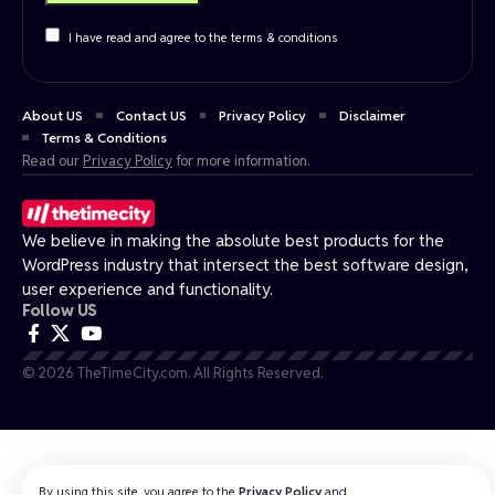
I have read and agree to the terms & conditions
About US
Contact US
Privacy Policy
Disclaimer
Terms & Conditions
Read our
Privacy Policy
for more information.
We believe in making the absolute best products for the
WordPress industry that intersect the best software design,
user experience and functionality.
Follow US
© 2026 TheTimeCity.com. All Rights Reserved.
By using this site, you agree to the
Privacy Policy
and