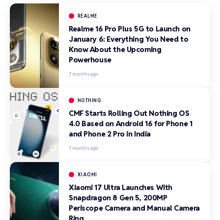
REALME
Realme 16 Pro Plus 5G to Launch on
January 6: Everything You Need to
Know About the Upcoming
Powerhouse
7 months ago
NOTHING
CMF Starts Rolling Out Nothing OS
4.0 Based on Android 16 for Phone 1
and Phone 2 Pro in India
7 months ago
XIAOMI
Xiaomi 17 Ultra Launches With
Snapdragon 8 Gen 5, 200MP
Periscope Camera and Manual Camera
Ring