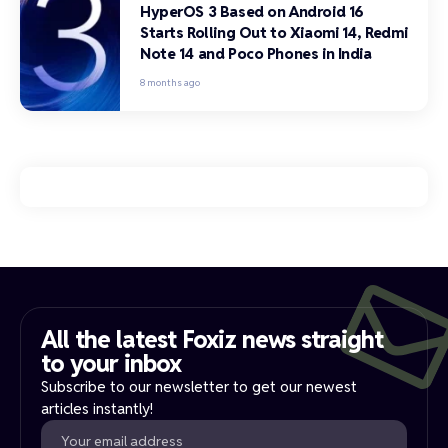
HyperOS 3 Based on Android 16
Starts Rolling Out to Xiaomi 14, Redmi
Note 14 and Poco Phones in India
8 months ago
All the latest Foxiz news straight
to your inbox​
Subscribe to our newsletter to get our newest
articles instantly!