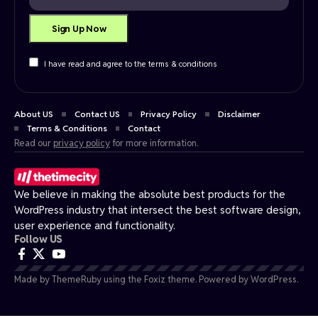
I have read and agree to the terms & conditions
About US
Contact US
Privacy Policy
Disclaimer
Terms & Conditions
Contact
Read our
privacy policy
for more information.
We believe in making the absolute best products for the
WordPress industry that intersect the best software design,
user experience and functionality.
Follow US
Made by ThemeRuby using the Foxiz theme. Powered by WordPress.