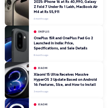
2025: iPhone 16 at Rs 40,990, Galaxy
Z Fold 7 Under Rs 1 Lakh, MacBook Air
M4 at Rs 55,911
6 months ago
ONEPLUS
OnePlus 15R and OnePlus Pad Go 2
Launched in India: Price,
Specifications, and Sale Details
8 months ago
XIAOMI
Xiaomi 15 Ultra Receives Massive
HyperOS 3 Update Based on Android
16: Features, Size, and How to Install
3 months ago
XIAOMI