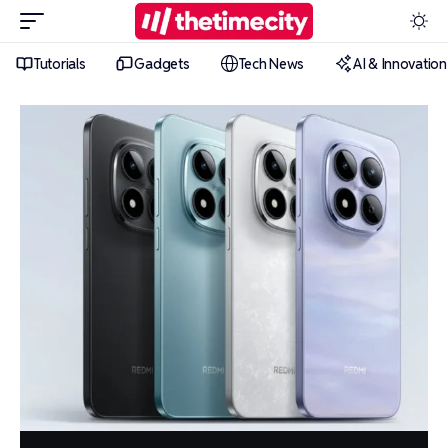
Tutorials
Gadgets
Tech News
AI & Innovation