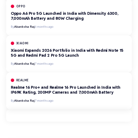
OPPO
Oppo A6 Pro 5G Launched in India with Dimensity 6300,
7,000mAh Battery and 80W Charging
By
Akanksha Raj
6 months ago
XIAOMI
Xiaomi Expands 2026 Portfolio in India with Redmi Note 15
5G and Redmi Pad 2 Pro 5G Launch
By
Akanksha Raj
7 months ago
REALME
Realme 16 Pro+ and Realme 16 Pro Launched in India with
IP69K Rating, 200MP Cameras and 7,000mAh Battery
By
Akanksha Raj
7 months ago
AI & Innovation
Cybersecurity