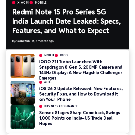
XIAOMI
MOBILE
Redmi Note 15 Pro Series 5G
India Launch Date Leaked: Specs,
Features, and What to Expect
By
Akanksha Raj
7 months ago
MOBILE
IQOO
iQOO Z11 Turbo Launched With
Snapdragon 8 Gen 5, 200MP Camera and
144Hz Display: A New Flagship Challenger
Emerges
APPLE
iOS 26.2 Update Released: New Features,
Security Fixes, and How to Download It
on Your iPhone
BUSINESS AND FINANCE
Sensex Stages Sharp Comeback, Swings
1,000 Points on India–US Trade Deal
Hopes