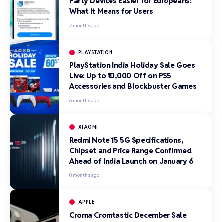
Party Devices Easier for Europeans:
What It Means for Users
7 months ago
PLAYSTATION
PlayStation India Holiday Sale Goes
Live: Up to ₹10,000 Off on PS5
Accessories and Blockbuster Games
6 months ago
XIAOMI
Redmi Note 15 5G Specifications,
Chipset and Price Range Confirmed
Ahead of India Launch on January 6
8 months ago
APPLE
Croma Cromtastic December Sale