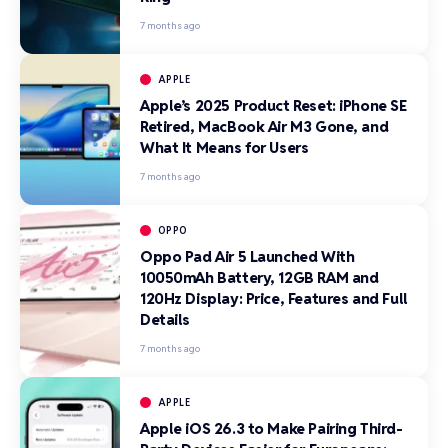
7 months ago
APPLE
Apple’s 2025 Product Reset: iPhone SE
Retired, MacBook Air M3 Gone, and
What It Means for Users
7 months ago
OPPO
Oppo Pad Air 5 Launched With
10050mAh Battery, 12GB RAM and
120Hz Display: Price, Features and Full
Details
7 months ago
APPLE
Apple iOS 26.3 to Make Pairing Third-