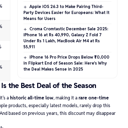
%
Apple iOS 26.3 to Make Pairing Third-
Party Devices Easier for Europeans: What It
Means for Users
%
Croma Cromtastic December Sale 2025:
iPhone 16 at Rs 40,990, Galaxy Z Fold 7
Under Rs 1 Lakh, MacBook Air M4 at Rs
%
55,911
iPhone 16 Pro Price Drops Below ₹70,000
in Flipkart End of Season Sale: Here’s Why
%
the Deal Makes Sense in 2025
Is the Best Deal of the Season
it’s a
historic all-time low
, making it a
rare one-time
pple products, especially latest models, rarely drop this
And based on previous years, this discount may disappear