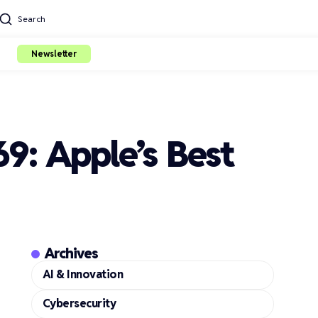
Search
Newsletter
9: Apple’s Best
Archives
AI & Innovation
Cybersecurity