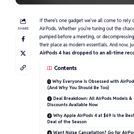
If there’s one gadget we’ve all come to rely
AirPods
. Whether you’re tuning out the chaos
SHARE
pumped before a meeting, or decompressing a
their place as modern essentials. And now, jus
AirPods 4 has dropped to an all-time reco
Contents
Why Everyone Is Obsessed with AirPod
(And Why You Should Be Too)
Deal Breakdown: All AirPods Models &
Discounts Available Now
Why Apple AirPods 4 at $69 Is the Bes
Deal of the Season
Want Noise Cancellation? Go for AirPo