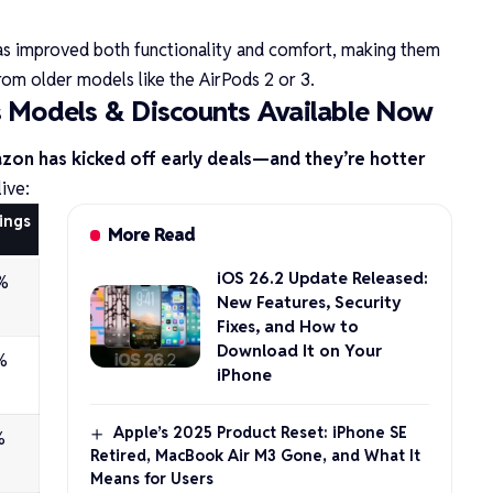
as improved both functionality and comfort, making them
om older models like the AirPods 2 or 3.
s Models & Discounts Available Now
on has kicked off early deals—and they’re hotter
live:
ings
More Read
iOS 26.2 Update Released:
%
New Features, Security
Fixes, and How to
Download It on Your
%
iPhone
Apple’s 2025 Product Reset: iPhone SE
%
Retired, MacBook Air M3 Gone, and What It
Means for Users