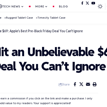
TECH NEWS
MORE
BLOG
se
Rugged Tablet Case
Timecity Tablet Case
e $69: Apple’s Best Pre-Black Friday Deal You Can’t Ignore
it an Unbelievable $6
Deal You Can’t Ignore
Share
 earn a commission if you click on the link and make a purchase. I only
add value to my readers. Your support is appreciated!