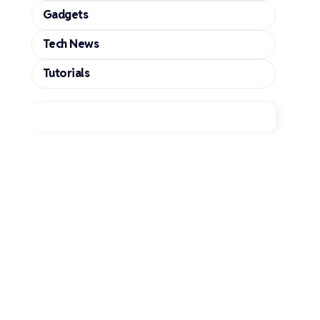
Gadgets
Tech News
Tutorials