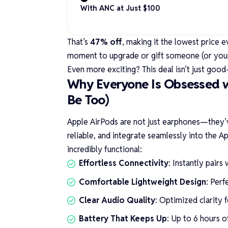
With ANC at Just $100
That’s
47% off
, making it the lowest price e
moment to upgrade or gift someone (or yours
Even more exciting? This deal isn’t just good—
Why Everyone Is Obsessed 
Be Too)
Apple AirPods are not just earphones—they’v
reliable, and integrate seamlessly into the 
incredibly functional:
Effortless Connectivity
: Instantly pair
Comfortable Lightweight Design
: Perf
Clear Audio Quality
: Optimized clarity f
Battery That Keeps Up
: Up to 6 hours o