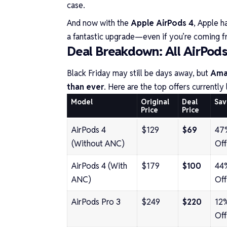
case.
And now with the
Apple AirPods 4
, Apple h
a fantastic upgrade—even if you’re coming fr
Deal Breakdown: All AirPod
Black Friday may still be days away, but
Amaz
than ever
. Here are the top offers currently 
Model
Original
Deal
Sav
Price
Price
AirPods 4
$129
$69
47
(Without ANC)
Off
AirPods 4 (With
$179
$100
44
ANC)
Off
AirPods Pro 3
$249
$220
12
Off