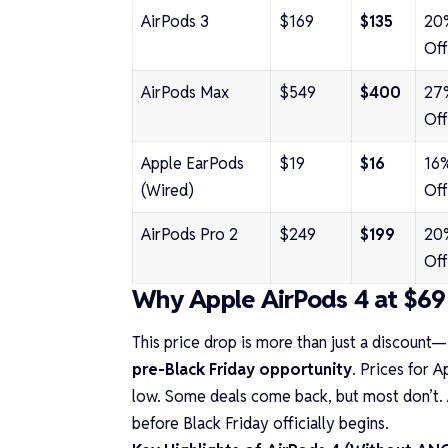
AirPods 3
$169
$135
20
Off
AirPods Max
$549
$400
27
Off
Apple EarPods
$19
$16
16
(Wired)
Off
AirPods Pro 2
$249
$199
20
Off
Why Apple AirPods 4 at $69 
This price drop is more than just a discount—
pre-Black Friday opportunity
. Prices for A
low. Some deals come back, but most don’t. 
before Black Friday officially begins.