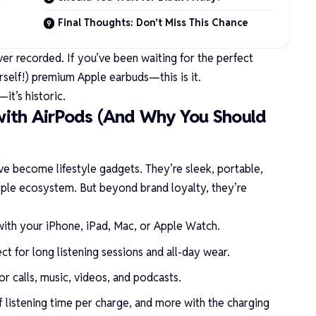
Final Thoughts: Don’t Miss This Chance
ver recorded. If you’ve been waiting for the perfect
elf!) premium Apple earbuds—this is it.
it’s historic.
with AirPods (And Why You Should
e become lifestyle gadgets. They’re sleek, portable,
Apple ecosystem. But beyond brand loyalty, they’re
s with your iPhone, iPad, Mac, or Apple Watch.
ect for long listening sessions and all-day wear.
or calls, music, videos, and podcasts.
f listening time per charge, and more with the charging