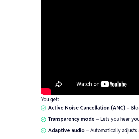
You get:
Active Noise Cancellation (ANC)
– Bloc
Transparency mode
– Lets you hear you
Adaptive audio
– Automatically adjusts