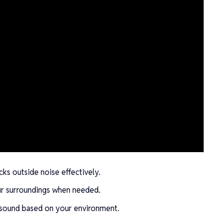
ks outside noise effectively.
r surroundings when needed.
 sound based on your environment.