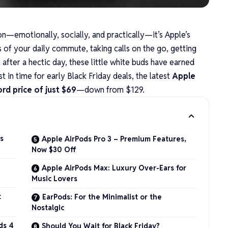
 on—emotionally, socially, and practically—it’s
Apple’s
 of your daily commute, taking calls on the go, getting
fter a hectic day, these little white buds have earned
t in time for early Black Friday deals, the latest
Apple
rd price of just $69
—down from $129.
s
Apple AirPods Pro 3 – Premium Features,
Now $30 Off
Apple AirPods Max: Luxury Over-Ears for
Music Lovers
t
EarPods: For the Minimalist or the
Nostalgic
ds 4
Should You Wait for Black Friday?