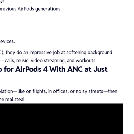
):
 previous AirPods generations.
evices.
), they do an impressive job at softening background
—calls, music, video streaming, and workouts.
 for AirPods 4 With ANC at Just
ation—like on flights, in offices, or noisy streets—then
he real steal.