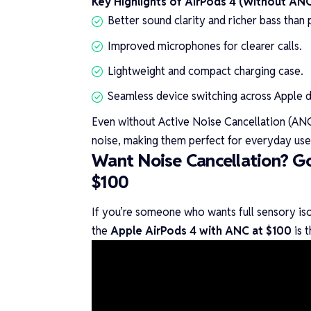
Key Highlights of AirPods 4 (Without ANC
Better sound clarity and richer bass than
Improved microphones for clearer calls.
Lightweight and compact charging case.
Seamless device switching across Apple d
Even without Active Noise Cancellation (ANC
noise, making them perfect for everyday use
Want Noise Cancellation? Go
$100
If you’re someone who wants full sensory isol
the
Apple AirPods 4 with ANC at $100
is t