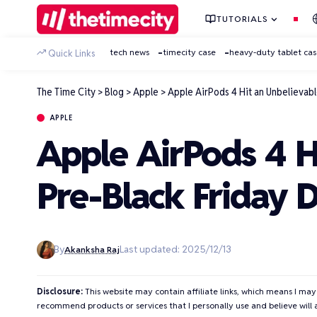
TUTORIALS
tech news
timecity case
heavy-duty tablet ca
Quick Links
The Time City
>
Blog
>
Apple
>
Apple AirPods 4 Hit an Unbelievabl
APPLE
Apple AirPods 4 H
Pre-Black Friday 
By
Last updated: 2025/12/13
Akanksha Raj
Disclosure:
This website may contain affiliate links, which means I may
recommend products or services that I personally use and believe will 