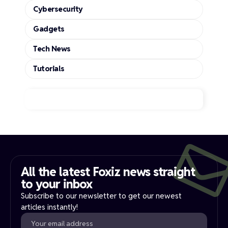
Cybersecurity
Gadgets
Tech News
Tutorials
All the latest Foxiz news straight
to your inbox​
Subscribe to our newsletter to get our newest
articles instantly!