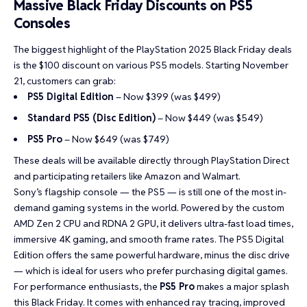
Massive Black Friday Discounts on PS5
Consoles
The biggest highlight of the
PlayStation 2025 Black Friday deals
is the $100 discount on various PS5 models
. Starting November
21, customers can grab:
PS5 Digital Edition
– Now $399 (was $499)
Standard PS5 (Disc Edition)
– Now $449 (was $549)
PS5 Pro
– Now $649 (was $749)
These deals will be available directly through PlayStation Direct
and participating retailers like Amazon and Walmart.
Sony’s flagship console — the PS5 — is still one of the most in-
demand gaming systems in the world. Powered by the custom
AMD Zen 2 CPU and RDNA 2 GPU, it delivers ultra-fast load times,
immersive 4K gaming, and smooth frame rates. The PS5 Digital
Edition offers the same powerful hardware, minus the disc drive
— which is ideal for users who prefer purchasing digital games.
For performance enthusiasts, the
PS5 Pro
makes a major splash
this Black Friday. It comes with enhanced ray tracing, improved