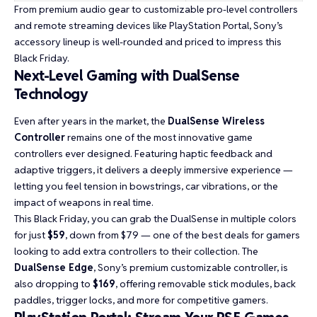
From premium audio gear to customizable pro-level controllers
and remote streaming devices like PlayStation Portal, Sony’s
accessory lineup is well-rounded and priced to impress this
Black Friday.
Next-Level Gaming with DualSense
Technology
Even after years in the market, the
DualSense Wireless
Controller
remains one of the most innovative game
controllers ever designed. Featuring haptic feedback and
adaptive triggers, it delivers a deeply immersive experience —
letting you feel tension in bowstrings, car vibrations, or the
impact of weapons in real time.
This Black Friday, you can grab the DualSense in multiple colors
for just
$59
, down from $79 — one of the best deals for gamers
looking to add extra controllers to their collection. The
DualSense Edge
, Sony’s premium customizable controller, is
also dropping to
$169
, offering removable stick modules, back
paddles, trigger locks, and more for competitive gamers.