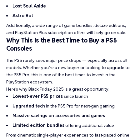
Lost Soul Aside
Astro Bot
Additionally, a wide range of game bundles, deluxe editions,
and PlayStation Plus subscription offers will likely go on sale.
Why This Is the Best Time to Buy a PS5
Consoles
The PS5 rarely sees major price drops — especially across all
models. Whether you’re a new buyer or looking to upgrade to
the PS5 Pro, this is one of the best times to invest in the
PlayStation ecosystem.
Here’s why Black Friday 2025 is a great opportunity:
Lowest-ever PS5 prices
since launch
Upgraded tech
in the PS5 Pro for next-gen gaming
Massive savings on accessories and games
Limited edition bundles
offering additional value
From cinematic single-player experiences to fast-paced online