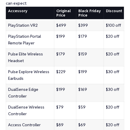
can expect:
Accessory
Original
Black Friday
Discount
Price
Price
PlayStation VR2
$499
$399
$100 off
PlayStation Portal
$199
$179
$20 off
Remote Player
Pulse Elite Wireless
$179
$159
$20 off
Headset
Pulse Explore Wireless
$229
$199
$30 off
Earbuds
DualSense Edge
$199
$169
$30 off
Controller
DualSense Wireless
$79
$59
$20 off
Controller
Access Controller
$89
$69
$20 off