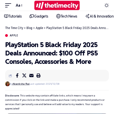
Aa
Tutorials
Gadgets
Tech News
AI & Innovation
The Time City
>
Blog
>
Apple
>
PlayStation 5 Black Friday 2025 Deals Announced: $100 Off PS5 Consoles, Accessories & More
APPLE
PlayStation 5 Black Friday 2025
Deals Announced: $100 Off PS5
Consoles, Accessories & More
By
Akanksha Raj
Last updated: 2025/12/08
Disclosure:
This website may contain affiliate links, which means I may earn a
commission if you click on the link and make a purchase. I only recommend products or
services that I personally use and believe will add value to my readers. Your support is
appreciated!