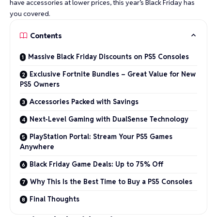
have accessories at lower prices, this year’s Black Friday has
you covered.
Contents
Massive Black Friday Discounts on PS5 Consoles
Exclusive Fortnite Bundles – Great Value for New
PS5 Owners
Accessories Packed with Savings
Next-Level Gaming with DualSense Technology
PlayStation Portal: Stream Your PS5 Games
Anywhere
Black Friday Game Deals: Up to 75% Off
Why This Is the Best Time to Buy a PS5 Consoles
Final Thoughts