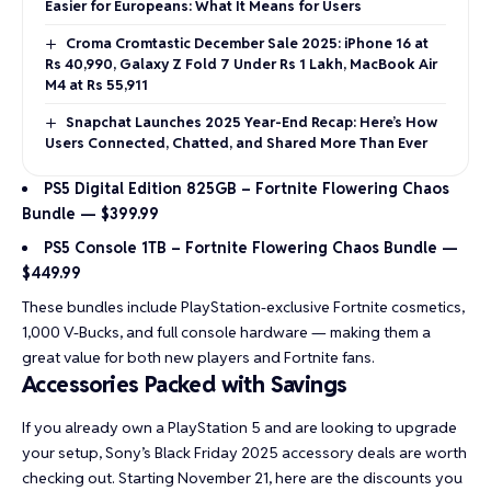
Easier for Europeans: What It Means for Users
Croma Cromtastic December Sale 2025: iPhone 16 at
Rs 40,990, Galaxy Z Fold 7 Under Rs 1 Lakh, MacBook Air
M4 at Rs 55,911
Snapchat Launches 2025 Year-End Recap: Here’s How
Users Connected, Chatted, and Shared More Than Ever
PS5 Digital Edition 825GB – Fortnite Flowering Chaos
Bundle — $399.99
PS5 Console 1TB – Fortnite Flowering Chaos Bundle —
$449.99
These bundles include PlayStation-exclusive Fortnite cosmetics,
1,000 V-Bucks, and full console hardware — making them a
great value for both new players and Fortnite fans.
Accessories Packed with Savings
If you already own a PlayStation 5 and are looking to upgrade
your setup,
Sony’s Black Friday 2025 accessory deals
are worth
checking out. Starting November 21, here are the discounts you