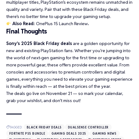
multiplayer titles, PlayStation’s ecosystem remains unmatched in
quality and variety. Pair that with these Black Friday deals, and
there’s no better time to upgrade your gaming setup.
Also Read:
OnePlus 15 Launch Review
.
Final Thoughts
Sony’s 2025 Black Friday deals
are a golden opportunity for
new and existing PlayStation fans. Whether you’re jumping into
the world of next-gen gaming for the first time or upgrading to
more powerful gear, these offers provide excellent value. From
consoles and accessories to premium controllers and digital
games, everything you need to elevate your gaming experience
is finally within reach — at the best prices of the year.
The deals go live on November 21 — so mark your calendar,
grab your wishlist, and don’t miss out!
TAGGED:
BLACK FRIDAY DEALS
DUALSENSE CONTROLLER
FORTNITE PS5 BUNDLE
GAMING DEALS 2025
GAMING NEWS