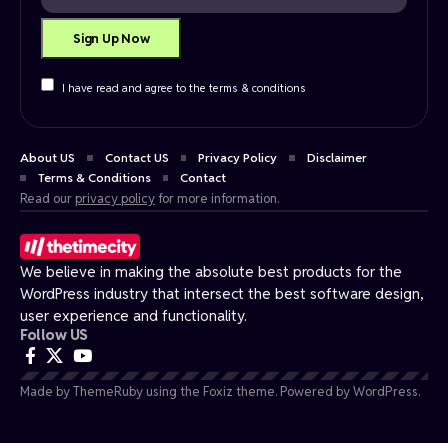
I have read and agree to the terms & conditions
About US
Contact US
Privacy Policy
Disclaimer
Terms & Conditions
Contact
Read our
privacy policy
for more information.
We believe in making the absolute best products for the
WordPress industry that intersect the best software design,
user experience and functionality.
Follow US
Made by ThemeRuby using the Foxiz theme. Powered by WordPress.