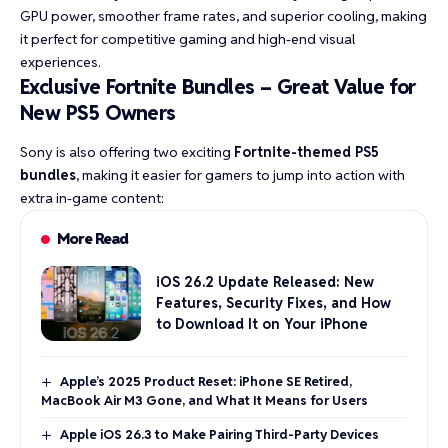
GPU power, smoother frame rates, and superior cooling, making
it perfect for competitive gaming and high-end visual
experiences.
Exclusive Fortnite Bundles – Great Value for
New PS5 Owners
Sony is also offering two exciting
Fortnite-themed PS5
bundles
, making it easier for gamers to jump into action with
extra in-game content:
More Read
iOS 26.2 Update Released: New
Features, Security Fixes, and How
to Download It on Your iPhone
Apple’s 2025 Product Reset: iPhone SE Retired,
MacBook Air M3 Gone, and What It Means for Users
Apple iOS 26.3 to Make Pairing Third-Party Devices