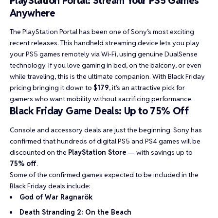
PlayStation Portal: Stream Your PS5 Games
Anywhere
The PlayStation Portal has been one of Sony’s most exciting
recent releases. This handheld streaming device lets you play
your PS5 games remotely via Wi-Fi, using genuine DualSense
technology. If you love gaming in bed, on the balcony, or even
while traveling, this is the ultimate companion. With Black Friday
pricing bringing it down to
$179
, it’s an attractive pick for
gamers who want mobility without sacrificing performance.
Black Friday Game Deals: Up to 75% Off
Console and accessory deals are just the beginning. Sony has
confirmed that hundreds of digital PS5 and PS4 games will be
discounted on the
PlayStation Store
— with savings up to
75% off
.
Some of the confirmed games expected to be included in the
Black Friday deals include:
God of War Ragnarök
Death Stranding 2: On the Beach