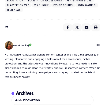
PLAYSTATION
PLAYSTATION ACCESSORIES
PLAYSTATION STORE
PLAYSTATION VR2
PS5 BUNDLE
PS5 DISCOUNTS
SONY GAMING
TECH NEWS
Akanksha Raj
Hi, I’m Akanksha Raj, a passionate content writer at The Time City. I specialize in
writing informative and engaging articles about tech accessories, mobile
protection, and the latest device innovations. My goal is to help readers make
smart choices through clear, trustworthy, and well-researched content. When I’m
not writing, I love exploring new gadgets and staying updated on the latest
trends in technology.
Archives
AI & Innovation