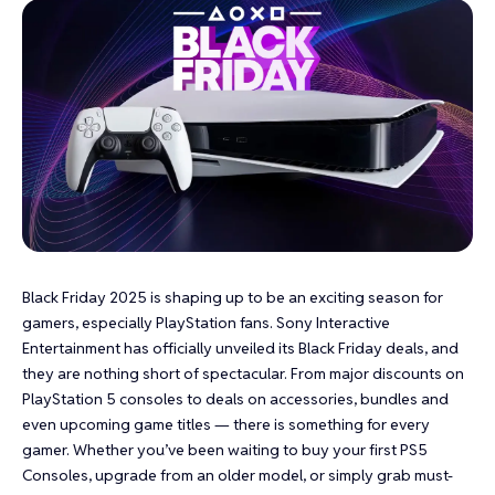
Black Friday 2025 is shaping up to be an exciting season for
gamers, especially PlayStation fans. Sony Interactive
Entertainment has officially unveiled its Black Friday deals, and
they are nothing short of spectacular. From major discounts on
PlayStation 5 consoles to deals on accessories, bundles and
even upcoming game titles — there is something for every
gamer. Whether you’ve been waiting to buy your first PS5
Consoles, upgrade from an older model, or simply grab must-