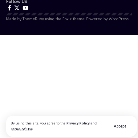
Follow US
Made by ThemeRuby using the Foxiz theme. Powered by WordPress.
By using this site, you agree to the
Privacy Policy
and
Accept
Terms of Use
.