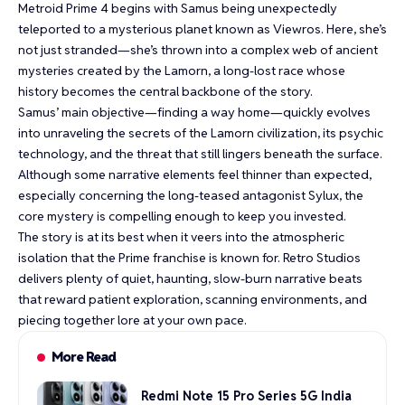
Metroid Prime 4 begins with Samus being unexpectedly
teleported to a mysterious planet known as Viewros. Here, she’s
not just stranded—she’s thrown into a complex web of ancient
mysteries created by the Lamorn, a long-lost race whose
history becomes the central backbone of the story.
Samus’ main objective—finding a way home—quickly evolves
into unraveling the secrets of the Lamorn civilization, its psychic
technology, and the threat that still lingers beneath the surface.
Although some narrative elements feel thinner than expected,
especially concerning the long-teased antagonist Sylux, the
core mystery is compelling enough to keep you invested.
The story is at its best when it veers into the atmospheric
isolation that the Prime franchise is known for. Retro Studios
delivers plenty of quiet, haunting, slow-burn narrative beats
that reward patient exploration, scanning environments, and
piecing together lore at your own pace.
More Read
Redmi Note 15 Pro Series 5G India