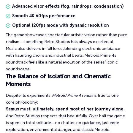
Advanced visor effects (fog, raindrops, condensation)
Smooth 4K 60fps performance
Optional 120fps mode with dynamic resolution
The game showcases spectacular artistic vision rather than pure
realism—something Retro Studios has always excelled at.
Music also delivers in full force, blending electronic ambiance
with haunting choirs and industrial beats. Metroid Prime 4s
soundtrack feels like a natural evolution of the series’ iconic
soundscape.
The Balance of Isolation and Cinematic
Moments
Despite its experiments,
Metroid Prime 4
remains true to one
core philosophy:
Samus must, ultimately, spend most of her journey alone.
And Retro Studios respects that beautifully. Over half the game
is spent in total solitude—no chatter, no guidance, just eerie
exploration, environmental danger, and classic Metroid