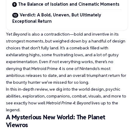
The Balance of Isolation and Cinematic Moments
Verdict: A Bold, Uneven, But Ultimately
Exceptional Return
Yet
Beyond
is also a contradiction—bold and inventive in its
strongest moments, but weighed down by a handful of design
choices that don’t fully land. It’s a comeback filled with
exhilarating highs, some frustrating lows, and a lot of gutsy
experimentation. Even if not everything works, there’s no
denying that Metroid Prime 4 is one of Nintendo’s most
ambitious releases to date, and an overall triumphant return for
the bounty hunter we’ve missed for so long.
In this in-depth review, we dig into the world design, psychic
abilities, exploration, companions, combat, visuals, and more to
see exactly how well
Metroid Prime 4: Beyond
lives up to the
legend.
A Mysterious New World: The Planet
Viewros