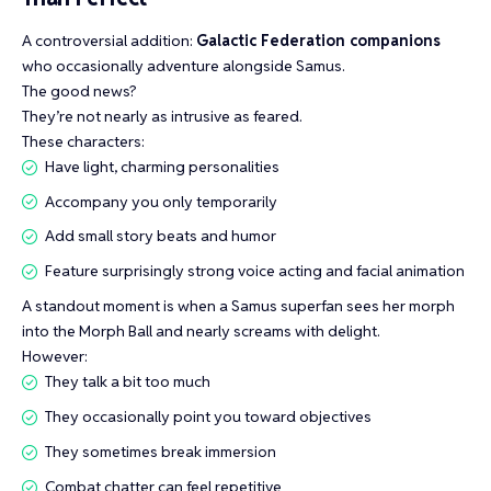
A controversial addition:
Galactic Federation companions
who occasionally adventure alongside Samus.
The good news?
They’re not nearly as intrusive as feared.
These characters:
Have light, charming personalities
Accompany you only temporarily
Add small story beats and humor
Feature surprisingly strong voice acting and facial animation
A standout moment is when a Samus superfan sees her morph
into the Morph Ball and nearly screams with delight.
However:
They talk a bit too much
They occasionally point you toward objectives
They sometimes break immersion
Combat chatter can feel repetitive