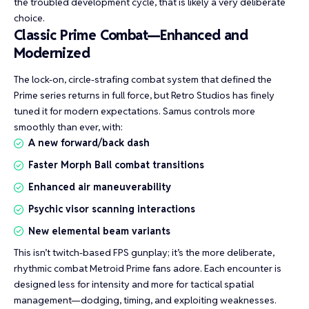
the troubled development cycle, that is likely a very deliberate
choice.
Classic Prime Combat—Enhanced and
Modernized
The lock-on, circle-strafing combat system that defined the
Prime series returns in full force, but Retro Studios has finely
tuned it for modern expectations. Samus controls more
smoothly than ever, with:
A new forward/back dash
Faster Morph Ball combat transitions
Enhanced air maneuverability
Psychic visor scanning interactions
New elemental beam variants
This isn’t twitch-based FPS gunplay; it’s the more deliberate,
rhythmic combat Metroid Prime fans adore. Each encounter is
designed less for intensity and more for tactical spatial
management—dodging, timing, and exploiting weaknesses.