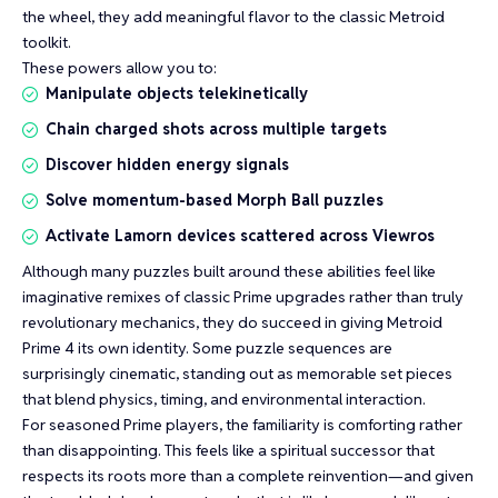
the wheel, they add meaningful flavor to the classic Metroid
toolkit.
These powers allow you to:
Manipulate objects telekinetically
Chain charged shots across multiple targets
Discover hidden energy signals
Solve momentum-based Morph Ball puzzles
Activate Lamorn devices scattered across Viewros
Although many puzzles built around these abilities feel like
imaginative remixes of classic Prime upgrades rather than truly
revolutionary mechanics, they do succeed in giving Metroid
Prime 4 its own identity. Some puzzle sequences are
surprisingly cinematic, standing out as memorable set pieces
that blend physics, timing, and environmental interaction.
For seasoned Prime players, the familiarity is comforting rather
than disappointing. This feels like a spiritual successor that
respects its roots more than a complete reinvention—and given