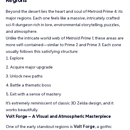
Regions
Beyond the desert lies the heart and soul of Metroid Prime 4: its
major regions. Each one feels like a massive, intricately crafted
sci-fi dungeon rich in lore, environmental storytelling, puzzles,
and atmosphere.
Unlike the intricate world web of
Metroid Prime 1
, these areas are
more self-contained—similar to Prime 2 and Prime 3. Each zone
usually follows this satisfying structure:
Explore
Acquire major upgrade
Unlock new paths
Battle a thematic boss
Exit with a sense of mastery
It’s extremely reminiscent of classic 3D Zelda design, and it
works beautifully.
Volt Forge – A Visual and Atmospheric Masterpiece
One of the early standout regions is
Volt Forge
, a gothic