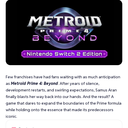
Few franchises have had fans waiting with as much anticipation
as
Metroid Prime 4: Beyond
. After years of silence,
development restarts, and swirling expectations, Samus Aran
finally blasts her way back into our hands. And the result? A
game that dares to expand the boundaries of the Prime formula
while holding onto the essence that made its predecessors
iconic.