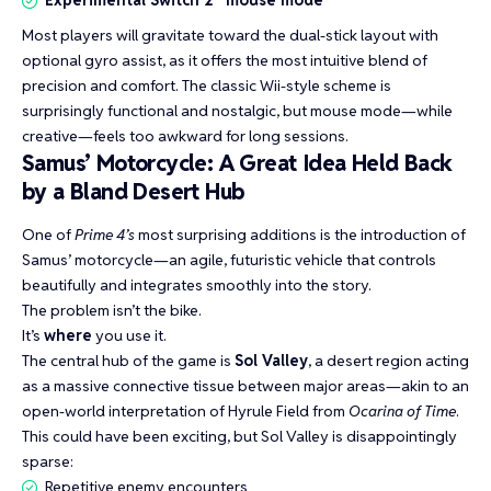
Experimental Switch 2 “mouse mode”
Most players will gravitate toward the dual-stick layout with
optional gyro assist, as it offers the most intuitive blend of
precision and comfort. The classic Wii-style scheme is
surprisingly functional and nostalgic, but mouse mode—while
creative—feels too awkward for long sessions.
Samus’ Motorcycle: A Great Idea Held Back
by a Bland Desert Hub
One of
Prime 4’s
most surprising additions is the introduction of
Samus’ motorcycle—an agile, futuristic vehicle that controls
beautifully and integrates smoothly into the story.
The problem isn’t the bike.
It’s
where
you use it.
The central hub of the game is
Sol Valley
, a desert region acting
as a massive connective tissue between major areas—akin to an
open-world interpretation of Hyrule Field from
Ocarina of Time
.
This could have been exciting, but Sol Valley is disappointingly
sparse:
Repetitive enemy encounters