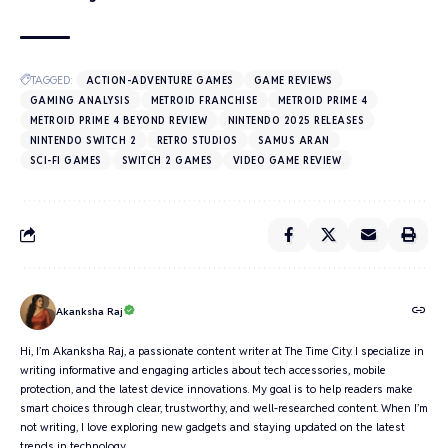
TAGGED:
ACTION-ADVENTURE GAMES
GAME REVIEWS
GAMING ANALYSIS
METROID FRANCHISE
METROID PRIME 4
METROID PRIME 4 BEYOND REVIEW
NINTENDO 2025 RELEASES
NINTENDO SWITCH 2
RETRO STUDIOS
SAMUS ARAN
SCI-FI GAMES
SWITCH 2 GAMES
VIDEO GAME REVIEW
Akanksha Raj
Hi, I’m Akanksha Raj, a passionate content writer at The Time City. I specialize in
writing informative and engaging articles about tech accessories, mobile
protection, and the latest device innovations. My goal is to help readers make
smart choices through clear, trustworthy, and well-researched content. When I’m
not writing, I love exploring new gadgets and staying updated on the latest
trends in technology.