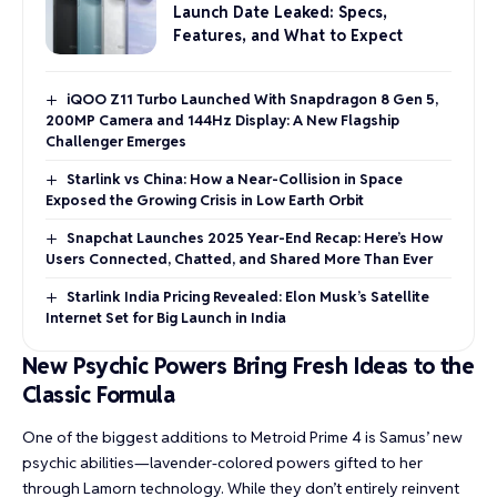
Launch Date Leaked: Specs,
Features, and What to Expect
iQOO Z11 Turbo Launched With Snapdragon 8 Gen 5,
200MP Camera and 144Hz Display: A New Flagship
Challenger Emerges
Starlink vs China: How a Near-Collision in Space
Exposed the Growing Crisis in Low Earth Orbit
Snapchat Launches 2025 Year-End Recap: Here’s How
Users Connected, Chatted, and Shared More Than Ever
Starlink India Pricing Revealed: Elon Musk’s Satellite
Internet Set for Big Launch in India
New Psychic Powers Bring Fresh Ideas to the
Classic Formula
One of the biggest additions to Metroid Prime 4 is Samus’ new
psychic abilities—lavender-colored powers gifted to her
through Lamorn technology. While they don’t entirely reinvent