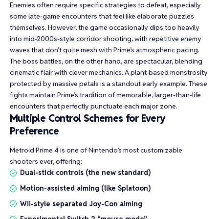
Enemies often require specific strategies to defeat, especially
some late-game encounters that feel like elaborate puzzles
themselves. However, the game occasionally dips too heavily
into mid-2000s-style corridor shooting, with repetitive enemy
waves that don’t quite mesh with Prime’s atmospheric pacing.
The boss battles, on the other hand, are spectacular, blending
cinematic flair with clever mechanics. A plant-based monstrosity
protected by massive petals is a standout early example. These
fights maintain Prime’s tradition of memorable, larger-than-life
encounters that perfectly punctuate each major zone.
Multiple Control Schemes for Every
Preference
Metroid Prime 4 is one of Nintendo’s most customizable
shooters ever, offering:
Dual-stick controls (the new standard)
Motion-assisted aiming (like Splatoon)
Wii-style separated Joy-Con aiming