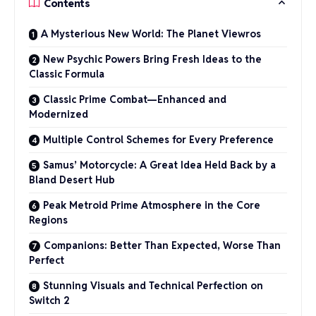
Contents
A Mysterious New World: The Planet Viewros
New Psychic Powers Bring Fresh Ideas to the
Classic Formula
Classic Prime Combat—Enhanced and
Modernized
Multiple Control Schemes for Every Preference
Samus’ Motorcycle: A Great Idea Held Back by a
Bland Desert Hub
Peak Metroid Prime Atmosphere in the Core
Regions
Companions: Better Than Expected, Worse Than
Perfect
Stunning Visuals and Technical Perfection on
Switch 2