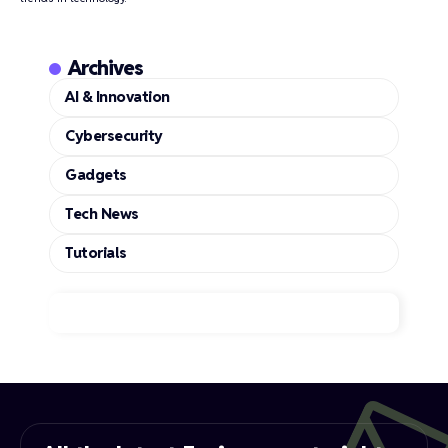
Archives
AI & Innovation
Cybersecurity
Gadgets
Tech News
Tutorials