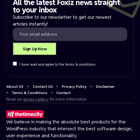
All the latest Foxiz news straight
to your inbox​
Subscribe to our newsletter to get our newest
articles instantly!
I have read and agree to the terms & conditions
About US
Contact US
Privacy Policy
Disclaimer
Terms & Conditions
Contact
Read our
privacy policy
for more information.
We believe in making the absolute best products for the
WordPress industry that intersect the best software design,
user experience and functionality.