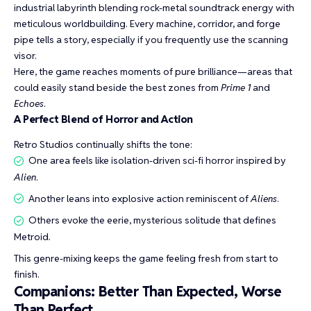
industrial labyrinth blending rock-metal soundtrack energy with
meticulous worldbuilding. Every machine, corridor, and forge
pipe tells a story, especially if you frequently use the scanning
visor.
Here, the game reaches moments of pure brilliance—areas that
could easily stand beside the best zones from
Prime 1
and
Echoes
.
A Perfect Blend of Horror and Action
Retro Studios continually shifts the tone:
One area feels like isolation-driven sci-fi horror inspired by
Alien
.
Another leans into explosive action reminiscent of
Aliens
.
Others evoke the eerie, mysterious solitude that defines
Metroid.
This genre-mixing keeps the game feeling fresh from start to
finish.
Companions: Better Than Expected, Worse
Than Perfect