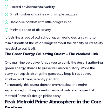
Limited environmental variety
Small number of shrines with simple puzzles
Basic bike combat with little progression
Minimal sense of discovery
It feels like a relic of old-school open-world design trying to
mimic Breath of the Wild’s magic without the density or creativity
needed to pull it off.
The Green Energy Collecting Quest – The Weakest Link
One mainline objective forces you to comb the desert gathering
green energy shards to preserve Lamorn history. While the
story concept is strong, the gameplay loop is repetitive,
shallow, and transparently padding.
Fortunately, this quest doesn’t overshadow the entire
experience, but it represents the most outdated aspect of
Metroid Prime 4’s design philosophy.
Peak Metroid Prime Atmosphere in the Core