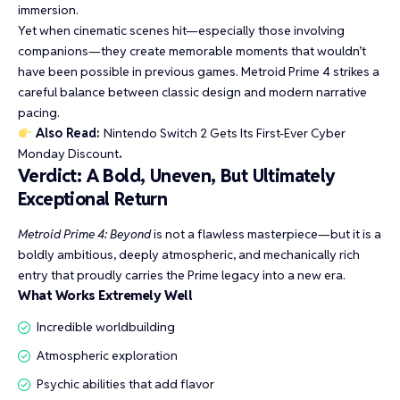
immersion.
Yet when cinematic scenes hit—especially those involving
companions—they create memorable moments that wouldn’t
have been possible in previous games. Metroid Prime 4 strikes a
careful balance between classic design and modern narrative
pacing.
Also Read:
Nintendo Switch 2 Gets Its First-Ever Cyber
Monday Discount
.
Verdict: A Bold, Uneven, But Ultimately
Exceptional Return
Metroid Prime 4: Beyond
is not a flawless masterpiece—but it is a
boldly ambitious, deeply atmospheric, and mechanically rich
entry that proudly carries the Prime legacy into a new era.
What Works Extremely Well
Incredible worldbuilding
Atmospheric exploration
Psychic abilities that add flavor