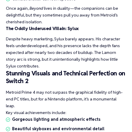
Once again,
Beyond
lives in duality—the companions can be
delightful, but they sometimes pull you away from Metroid’s
cherished isolation.
The Oddly Underused Villain: Sylux
Despite heavy marketing, Sylux barely appears. His character
feels underdeveloped, and his presence lacks the depth fans
expected after nearly two decades of buildup. The Lamorn
story arc is strong, but it unintentionally highlights how little
Sylux contributes.
Stunning Visuals and Technical Perfection on
Switch 2
Metroid Prime 4 may not surpass the graphical fidelity of high-
end PC titles, but for a Nintendo platform, it’s a monumental
leap.
Key visual achievements include:
Gorgeous lighting and atmospheric effects
Beautiful skyboxes and environmental detail