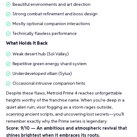
Beautiful environments and art direction
Strong combat refinement and boss design
Mostly optional companion interactions
Technically flawless performance
What Holds It Back
Weak desert hub (Sol Valley)
Repetitive green energy shard system
Underdeveloped villain (Sylux)
Occasional intrusive companion hints
Despite these flaws, Metroid Prime 4 reaches unforgettable
heights worthy of the franchise name. When you’re deep in a
quiet alien ruin, visor fogging as a storm rages outside,
scanning ancient scripts, and uncovering lost secrets—you’ll
remember exactly why the Prime series is legendary.
Score: 9/10 — An ambitious and atmospheric revival that
shines brightest when it embraces its roots.