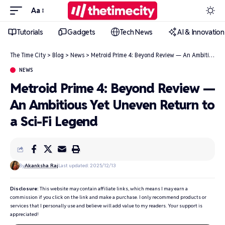
Aa
Tutorials
Gadgets
Tech News
AI & Innovation
The Time City
>
Blog
>
News
>
Metroid Prime 4: Beyond Review — An Ambitious Yet Uneven Return to a Sci-Fi Legend
NEWS
Metroid Prime 4: Beyond Review —
An Ambitious Yet Uneven Return to
a Sci-Fi Legend
By
Akanksha Raj
Last updated: 2025/12/13
Disclosure:
This website may contain affiliate links, which means I may earn a
commission if you click on the link and make a purchase. I only recommend products or
services that I personally use and believe will add value to my readers. Your support is
appreciated!