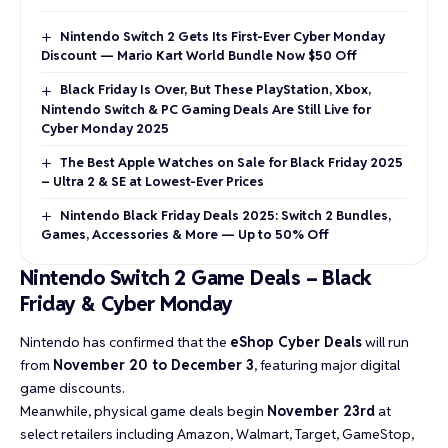
Nintendo Switch 2 Gets Its First-Ever Cyber Monday
Discount — Mario Kart World Bundle Now $50 Off
Black Friday Is Over, But These PlayStation, Xbox,
Nintendo Switch & PC Gaming Deals Are Still Live for
Cyber Monday 2025
The Best Apple Watches on Sale for Black Friday 2025
– Ultra 2 & SE at Lowest-Ever Prices
Nintendo Black Friday Deals 2025: Switch 2 Bundles,
Games, Accessories & More — Up to 50% Off
Nintendo Switch 2 Game Deals – Black
Friday & Cyber Monday
Nintendo has confirmed that the
eShop Cyber Deals
will run
from
November 20 to December 3
, featuring major digital
game discounts.
Meanwhile, physical game deals begin
November 23rd
at
select retailers including Amazon, Walmart, Target, GameStop,