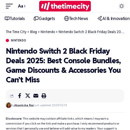
Aa
Tutorials
Gadgets
Tech News
AI & Innovation
The Time City
>
Blog
>
Nintendo
>
Nintendo Switch 2 Black Friday Deals 2025: Best Console Bundles, Game Discounts & Accessories You Can’t Miss
NINTENDO
Nintendo Switch 2 Black Friday
Deals 2025: Best Console Bundles,
Game Discounts & Accessories You
Can’t Miss
By
Akanksha Raj
Last updated: 2025/12/13
Disclosure:
This website may contain affiliate links, which means I may earn a
commission if you click on the link and make a purchase. I only recommend products or
services that I personally use and believe will add value to my readers. Your support is