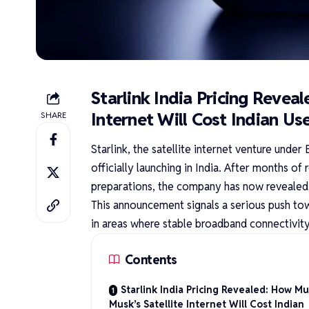
Starlink India Pricing Revea
Internet Will Cost Indian Us
SHARE
Starlink, the satellite internet venture unde
officially launching in India. After months 
preparations, the company has now revealed t
This announcement signals a serious push tow
in areas where stable broadband connectivity
Contents
Starlink India Pricing Revealed: How M
Musk’s Satellite Internet Will Cost Indian