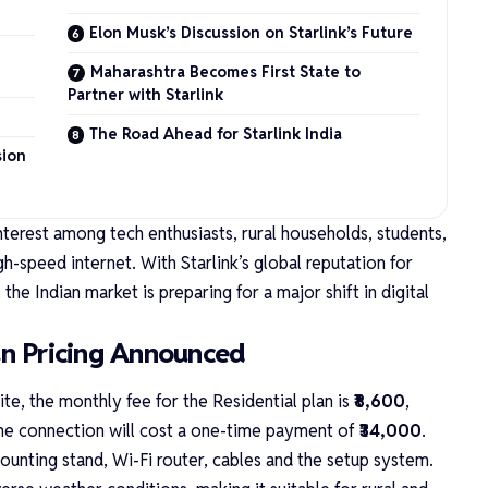
Elon Musk’s Discussion on Starlink’s Future
Maharashtra Becomes First State to
Partner with Starlink
The Road Ahead for Starlink India
sion
nterest among tech enthusiasts, rural households, students,
gh-speed internet. With Starlink’s global reputation for
the Indian market is preparing for a major shift in digital
lan Pricing Announced
ite
, the monthly fee for the Residential plan is
₹8,600
,
 the connection will cost a one-time payment of
₹34,000
.
mounting stand, Wi-Fi router, cables and the setup system.