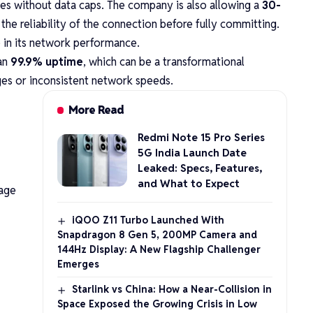
ses without data caps. The company is also allowing a
30-
 the reliability of the connection before fully committing.
ce in its network performance.
han
99.9% uptime
, which can be a transformational
ges or inconsistent network speeds.
More Read
Redmi Note 15 Pro Series
5G India Launch Date
Leaked: Specs, Features,
and What to Expect
kage
iQOO Z11 Turbo Launched With
Snapdragon 8 Gen 5, 200MP Camera and
144Hz Display: A New Flagship Challenger
Emerges
Starlink vs China: How a Near-Collision in
Space Exposed the Growing Crisis in Low