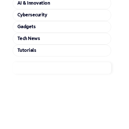
AI & Innovation
Cybersecurity
Gadgets
Tech News
Tutorials