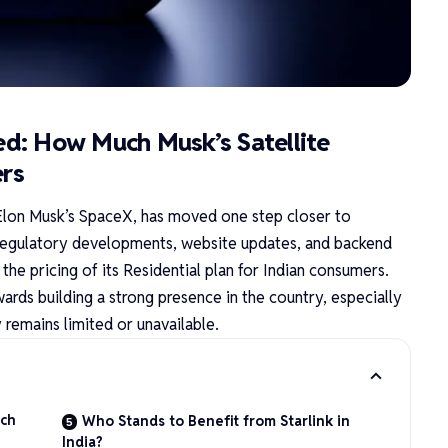
led: How Much Musk’s Satellite
ers
r Elon Musk’s SpaceX, has moved one step closer to
of regulatory developments, website updates, and backend
he pricing of its Residential plan for Indian consumers.
ards building a strong presence in the country, especially
 remains limited or unavailable.
uch
Who Stands to Benefit from Starlink in
India?