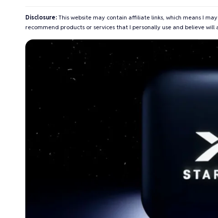
Disclosure:
This website may contain affiliate links, which means I may
recommend products or services that I personally use and believe will 