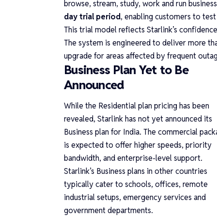
browse, stream, study, work and run busines
day trial period
, enabling customers to test
This trial model reflects Starlink’s confiden
The system is engineered to deliver more t
upgrade for areas affected by frequent outa
Business Plan Yet to Be
Announced
While the Residential plan pricing has been
revealed, Starlink has not yet announced its
Business plan for India. The commercial pac
is expected to offer higher speeds, priority
bandwidth, and enterprise-level support.
Starlink’s Business plans in other countries
typically cater to schools, offices, remote
industrial setups, emergency services and
government departments.