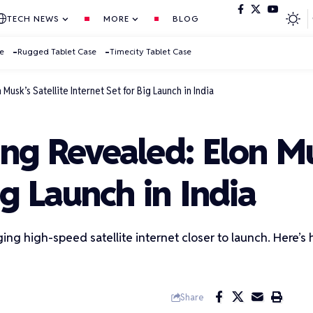
TECH NEWS
MORE
BLOG
se
Rugged Tablet Case
Timecity Tablet Case
 Musk’s Satellite Internet Set for Big Launch in India
ing Revealed: Elon Mu
ig Launch in India
ringing high-speed satellite internet closer to launch. Here’
Share