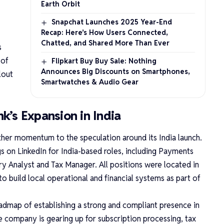
Earth Orbit
Snapchat Launches 2025 Year-End
Recap: Here’s How Users Connected,
Chatted, and Shared More Than Ever
s
 of
Flipkart Buy Buy Sale: Nothing
Announces Big Discounts on Smartphones,
lout
Smartwatches & Audio Gear
nk’s Expansion in India
rther momentum to the speculation around its India launch.
 on LinkedIn for India-based roles, including Payments
y Analyst and Tax Manager. All positions were located in
to build local operational and financial systems as part of
oadmap of establishing a strong and compliant presence in
e company is gearing up for subscription processing, tax