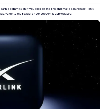
 earn a commission if you click on the link and make a purchase. I only
add value to my readers. Your support is appreciated!