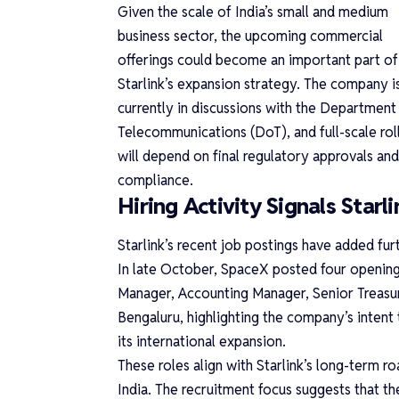
Given the scale of India’s small and medium
business sector, the upcoming commercial
offerings could become an important part of
Starlink’s expansion strategy. The company i
currently in discussions with the Department
Telecommunications (DoT), and full-scale rol
will depend on final regulatory approvals and
compliance.
Hiring Activity Signals Starli
Starlink’s recent job postings have added fu
In late October, SpaceX posted four openings
Manager, Accounting Manager, Senior Treasur
Bengaluru, highlighting the company’s intent 
its international expansion.
These roles align with Starlink’s long-term r
India. The recruitment focus suggests that th