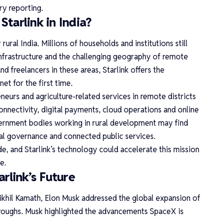
y reporting.
tarlink in India?
rural India. Millions of households and institutions still
 infrastructure and the challenging geography of remote
nd freelancers in these areas, Starlink offers the
net for the first time.
neurs and agriculture-related services in remote districts
connectivity, digital payments, cloud operations and online
vernment bodies working in rural development may find
ital governance and connected public services.
ide, and Starlink’s technology could accelerate this mission
e.
rlink’s Future
ikhil Kamath, Elon Musk addressed the global expansion of
roughs. Musk highlighted the advancements SpaceX is