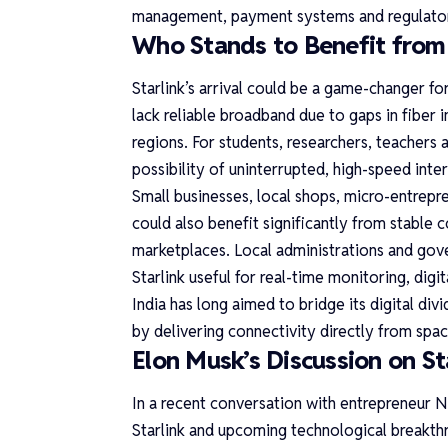
management, payment systems and regulator
Who Stands to Benefit from S
Starlink’s arrival could be a game-changer for 
lack reliable broadband due to gaps in fiber
regions. For students, researchers, teachers a
possibility of uninterrupted, high-speed inter
Small businesses, local shops, micro-entrepre
could also benefit significantly from stable 
marketplaces. Local administrations and go
Starlink useful for real-time monitoring, dig
India has long aimed to bridge its digital div
by delivering connectivity directly from spac
Elon Musk’s Discussion on Sta
In a recent conversation with entrepreneur N
Starlink and upcoming technological breakth