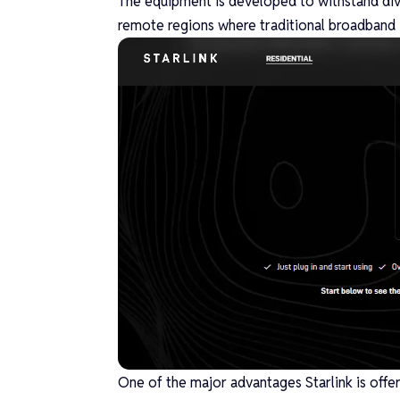
The equipment is developed to withstand dive
remote regions where traditional broadband i
One of the major advantages Starlink is offer