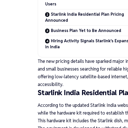
Users
Starlink India Residential Plan Pricing
Announced
Business Plan Yet to Be Announced
Hiring Activity Signals Starlink’s Expan
in India
The new pricing details have sparked major i
and small businesses searching for reliable hi
offering low-latency satellite-based internet, 
accessibility.
Starlink India Residential P
According to the updated
Starlink India webs
while the hardware kit required to establish
This hardware kit includes the Starlink dish, 