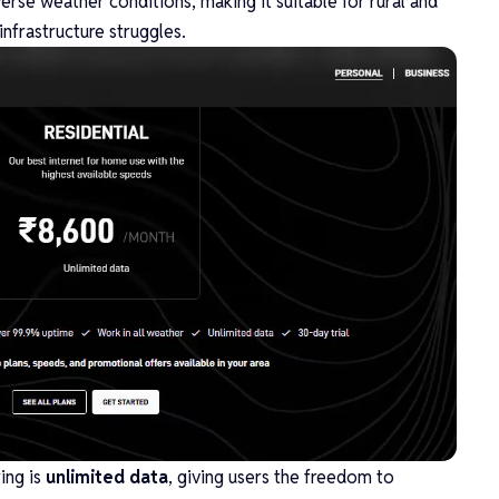
rse weather conditions, making it suitable for rural and
nfrastructure struggles.
ing is
unlimited data
, giving users the freedom to