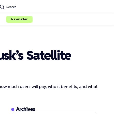
Search
Newsletter
sk’s Satellite
s how much users will pay, who it benefits, and what
Archives