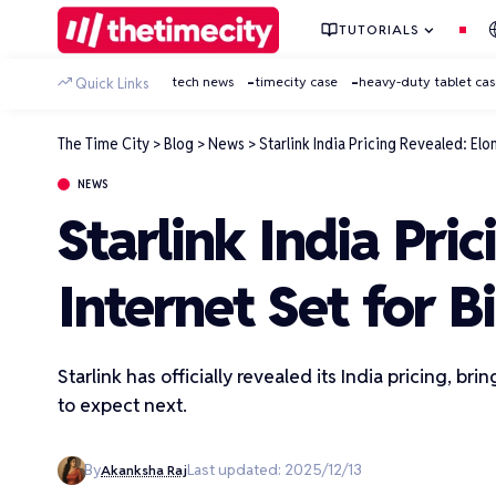
TUTORIALS
tech news
timecity case
heavy-duty tablet ca
Quick Links
The Time City
>
Blog
>
News
>
Starlink India Pricing Revealed: Elon
NEWS
Starlink India Pric
Internet Set for B
Starlink has officially revealed its India pricing, b
to expect next.
By
Last updated: 2025/12/13
Akanksha Raj