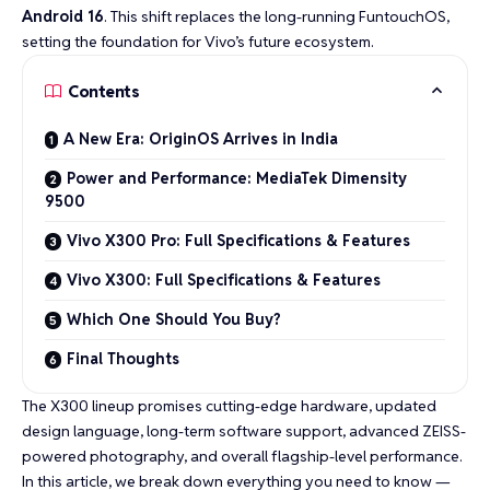
Android 16
. This shift replaces the long-running FuntouchOS,
setting the foundation for Vivo’s future ecosystem.
Contents
A New Era: OriginOS Arrives in India
Power and Performance: MediaTek Dimensity
9500
Vivo X300 Pro: Full Specifications & Features
Vivo X300: Full Specifications & Features
Which One Should You Buy?
Final Thoughts
The X300 lineup promises cutting-edge hardware, updated
design language, long-term software support, advanced ZEISS-
powered photography, and overall flagship-level performance.
In this article, we break down everything you need to know —