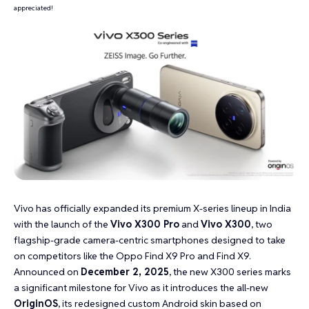
appreciated!
Vivo has officially expanded its premium X-series lineup in India
with the launch of the
Vivo X300 Pro
and
Vivo X300
, two
flagship-grade camera-centric smartphones designed to take
on competitors like the Oppo Find X9 Pro and Find X9.
Announced on
December 2, 2025
, the new X300 series marks
a significant milestone for Vivo as it introduces the all-new
OriginOS
, its redesigned custom Android skin based on