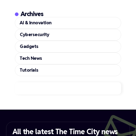
Archives
AI & Innovation
Cybersecurity
Gadgets
Tech News
Tutorials
All the latest The Time City news