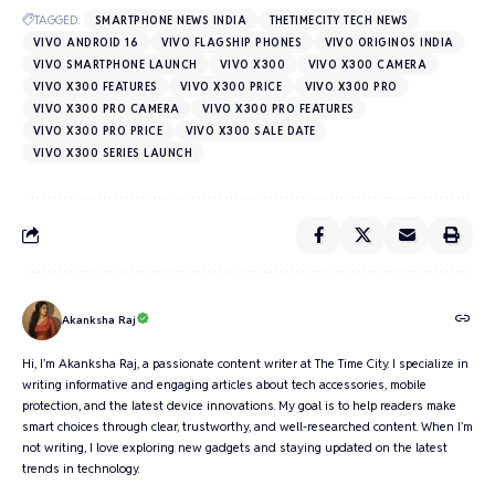
TAGGED:
SMARTPHONE NEWS INDIA
THETIMECITY TECH NEWS
VIVO ANDROID 16
VIVO FLAGSHIP PHONES
VIVO ORIGINOS INDIA
VIVO SMARTPHONE LAUNCH
VIVO X300
VIVO X300 CAMERA
VIVO X300 FEATURES
VIVO X300 PRICE
VIVO X300 PRO
VIVO X300 PRO CAMERA
VIVO X300 PRO FEATURES
VIVO X300 PRO PRICE
VIVO X300 SALE DATE
VIVO X300 SERIES LAUNCH
Akanksha Raj
Hi, I’m Akanksha Raj, a passionate content writer at The Time City. I specialize in
writing informative and engaging articles about tech accessories, mobile
protection, and the latest device innovations. My goal is to help readers make
smart choices through clear, trustworthy, and well-researched content. When I’m
not writing, I love exploring new gadgets and staying updated on the latest
trends in technology.