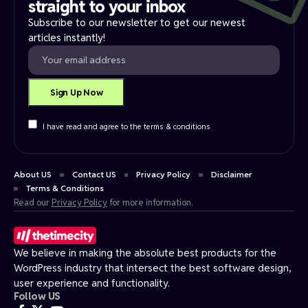
straight to your inbox​
Subscribe to our newsletter to get our newest
articles instantly!
I have read and agree to the terms & conditions
About US
Contact US
Privacy Policy
Disclaimer
Terms & Conditions
Read our
Privacy Policy
for more information.
We believe in making the absolute best products for the
WordPress industry that intersect the best software design,
user experience and functionality.
Follow US