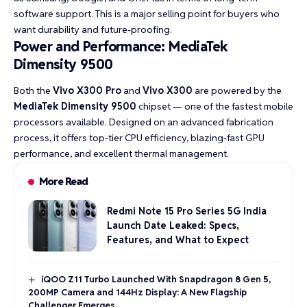
software support. This is a major selling point for buyers who
want durability and future-proofing.
Power and Performance: MediaTek
Dimensity 9500
Both the
Vivo X300 Pro
and
Vivo X300
are powered by the
MediaTek Dimensity 9500
chipset — one of the fastest mobile
processors available. Designed on an advanced fabrication
process, it offers top-tier CPU efficiency, blazing-fast GPU
performance, and excellent thermal management.
More Read
Redmi Note 15 Pro Series 5G India
Launch Date Leaked: Specs,
Features, and What to Expect
iQOO Z11 Turbo Launched With Snapdragon 8 Gen 5,
200MP Camera and 144Hz Display: A New Flagship
Challenger Emerges