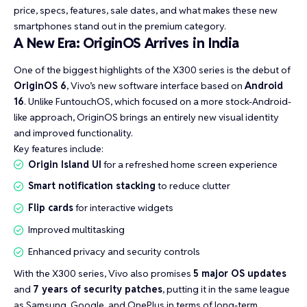
price, specs, features, sale dates, and what makes these new
smartphones stand out in the premium category.
A New Era: OriginOS Arrives in India
One of the biggest highlights of the X300 series is the debut of
OriginOS 6
, Vivo’s new software interface based on
Android
16
. Unlike FuntouchOS, which focused on a more stock-Android-
like approach, OriginOS brings an entirely new visual identity
and improved functionality.
Key features include:
Origin Island UI
for a refreshed home screen experience
Smart notification stacking
to reduce clutter
Flip cards
for interactive widgets
Improved multitasking
Enhanced privacy and security controls
With the X300 series, Vivo also promises
5 major OS updates
and
7 years of security patches
, putting it in the same league
as Samsung, Google, and OnePlus in terms of long-term