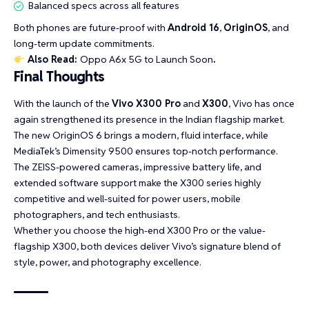
Balanced specs across all features
Both phones are future-proof with
Android 16
,
OriginOS
, and
long-term update commitments.
Also Read:
Oppo A6x 5G to Launch Soon
.
Final Thoughts
With the launch of the
Vivo X300 Pro
and
X300
, Vivo has once
again strengthened its presence in the Indian flagship market.
The new OriginOS 6 brings a modern, fluid interface, while
MediaTek’s Dimensity 9500 ensures top-notch performance.
The ZEISS-powered cameras, impressive battery life, and
extended software support make the X300 series highly
competitive and well-suited for power users, mobile
photographers, and tech enthusiasts.
Whether you choose the high-end X300 Pro or the value-
flagship X300, both devices deliver Vivo’s signature blend of
style, power, and photography excellence.