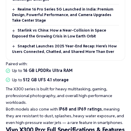
Realme 16 Pro Series 5G Launched in India: Premium
Design, Powerful Performance, and Camera Upgrades
Take Center Stage
Starlink vs China: How a Near-Collision in Space
Exposed the Growing Crisis in Low Earth Orbit
Snapchat Launches 2025 Year-End Recap: Here’s How
Users Connected, Chatted, and Shared More Than Ever
Paired with:
Up to
16 GB LPDDRx Ultra RAM
Up to
512 GB UFS 4.1 storage
The X300 series is built for heavy multitasking, gaming,
professional photography, and overall high-performance
workloads.
Both models also come with
IP68 and IP69 ratings
, meaning
they are resistant to dust, splashes, heavy water exposure, and
even high-pressure water jets — a rare feature in smartphones.
Vivo X300 Pro: Full Specifications & Features