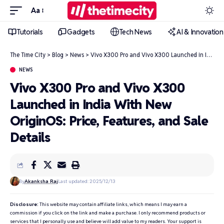
Aa
Tutorials
Gadgets
Tech News
AI & Innovation
The Time City
>
Blog
>
News
>
Vivo X300 Pro and Vivo X300 Launched in India With New OriginOS: Price, Features, and Sale Details
NEWS
Vivo X300 Pro and Vivo X300
Launched in India With New
OriginOS: Price, Features, and Sale
Details
By
Akanksha Raj
Last updated: 2025/12/13
Disclosure:
This website may contain affiliate links, which means I may earn a
commission if you click on the link and make a purchase. I only recommend products or
services that I personally use and believe will add value to my readers. Your support is