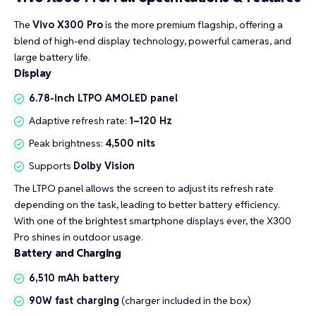
The
Vivo X300 Pro
is the more premium flagship, offering a
blend of high-end display technology, powerful cameras, and
large battery life.
Display
6.78-inch LTPO AMOLED panel
Adaptive refresh rate:
1–120 Hz
Peak brightness:
4,500 nits
Supports
Dolby Vision
The LTPO panel allows the screen to adjust its refresh rate
depending on the task, leading to better battery efficiency.
With one of the brightest smartphone displays ever, the X300
Pro shines in outdoor usage.
Battery and Charging
6,510 mAh battery
90W fast charging
(charger included in the box)