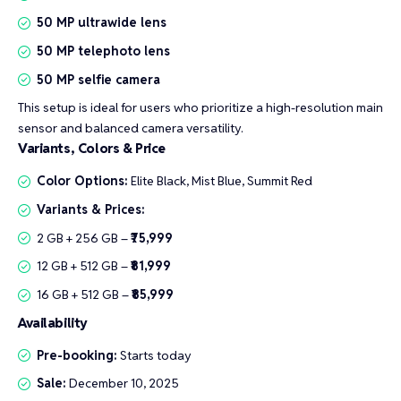
50 MP ultrawide lens
50 MP telephoto lens
50 MP selfie camera
This setup is ideal for users who prioritize a high-resolution main
sensor and balanced camera versatility.
Variants, Colors & Price
Color Options:
Elite Black, Mist Blue, Summit Red
Variants & Prices:
2 GB + 256 GB –
₹75,999
12 GB + 512 GB –
₹81,999
16 GB + 512 GB –
₹85,999
Availability
Pre-booking:
Starts today
Sale:
December 10, 2025