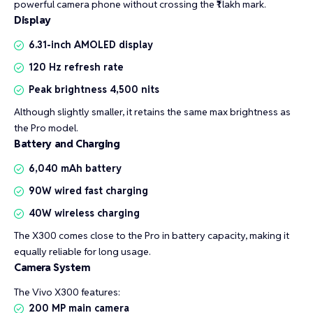
powerful camera phone without crossing the ₹1 lakh mark.
Display
6.31-inch AMOLED display
120 Hz refresh rate
Peak brightness 4,500 nits
Although slightly smaller, it retains the same max brightness as
the Pro model.
Battery and Charging
6,040 mAh battery
90W wired fast charging
40W wireless charging
The X300 comes close to the Pro in battery capacity, making it
equally reliable for long usage.
Camera System
The Vivo X300 features:
200 MP main camera