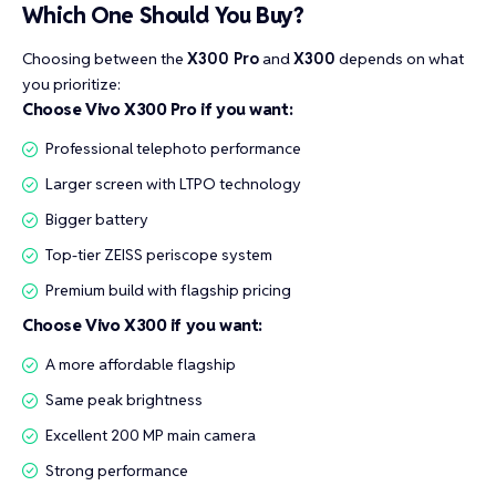
Which One Should You Buy?
Choosing between the
X300 Pro
and
X300
depends on what
you prioritize:
Choose Vivo X300 Pro if you want:
Professional telephoto performance
Larger screen with LTPO technology
Bigger battery
Top-tier ZEISS periscope system
Premium build with flagship pricing
Choose Vivo X300 if you want:
A more affordable flagship
Same peak brightness
Excellent 200 MP main camera
Strong performance