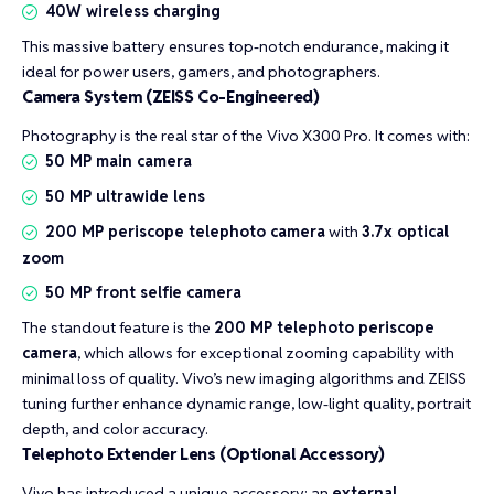
40W wireless charging
This massive battery ensures top-notch endurance, making it
ideal for power users, gamers, and photographers.
Camera System (ZEISS Co-Engineered)
Photography is the real star of the Vivo X300 Pro. It comes with:
50 MP main camera
50 MP ultrawide lens
200 MP periscope telephoto camera
with
3.7x optical
zoom
50 MP front selfie camera
The standout feature is the
200 MP telephoto periscope
camera
, which allows for exceptional zooming capability with
minimal loss of quality. Vivo’s new imaging algorithms and ZEISS
tuning further enhance dynamic range, low-light quality, portrait
depth, and color accuracy.
Telephoto Extender Lens (Optional Accessory)
Vivo has introduced a unique accessory: an
external