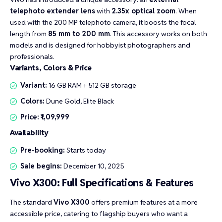
telephoto extender lens
with
2.35x optical zoom
. When
used with the 200 MP telephoto camera, it boosts the focal
length from
85 mm to 200 mm
. This accessory works on both
models and is designed for hobbyist photographers and
professionals.
Variants, Colors & Price
Variant:
16 GB RAM + 512 GB storage
Colors:
Dune Gold, Elite Black
Price:
₹1,09,999
Availability
Pre-booking:
Starts today
Sale begins:
December 10, 2025
Vivo X300: Full Specifications & Features
The standard
Vivo X300
offers premium features at a more
accessible price, catering to flagship buyers who want a